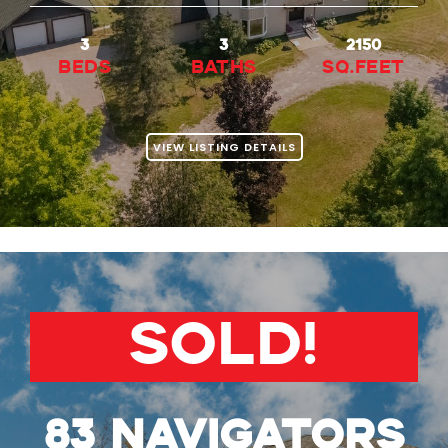
3
3
2150
beds
baths
Sq.Feet
VIEW LISTING DETAILS
SOLD!
83 Navigators