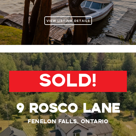
VIEW LISTING DETAILS
SOLD!
9 ROSCO LANE
Fenelon Falls, Ontario