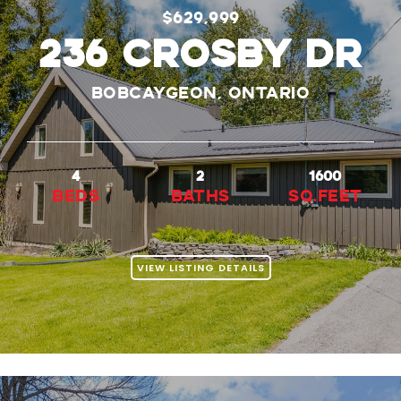
$629,999
236 Crosby Dr
Bobcaygeon, Ontario
4
2
1600
beds
baths
Sq.Feet
VIEW LISTING DETAILS