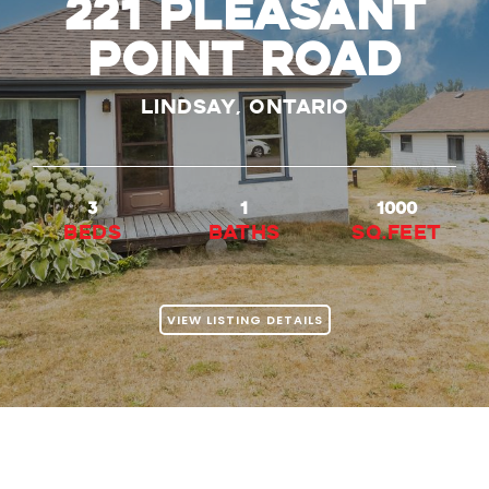
221 Pleasant
Point Road
Lindsay, Ontario
3
1
1000
beds
baths
Sq.Feet
VIEW LISTING DETAILS