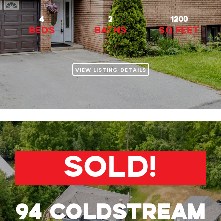
4
2
1200
beds
baths
Sq.Feet
VIEW LISTING DETAILS
SOLD!
94 Coldstream