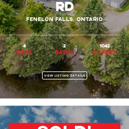
Rd
Fenelon Falls, Ontario
4
2
1042
beds
baths
Sq.Feet
VIEW LISTING DETAILS