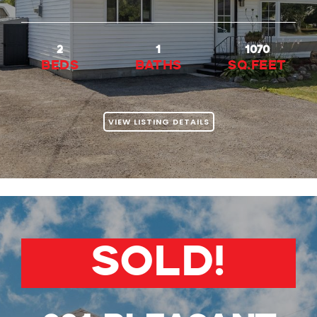
2
1
1070
beds
baths
Sq.Feet
VIEW LISTING DETAILS
SOLD!