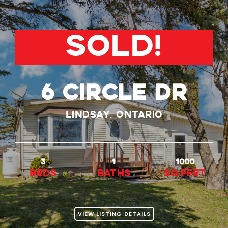
SOLD!
6 Circle Dr
Lindsay, Ontario
3
1
1000
beds
baths
Sq.Feet
VIEW LISTING DETAILS