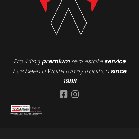
Providing
premium
real estate
service
has been a Waite family tradition
since
1988