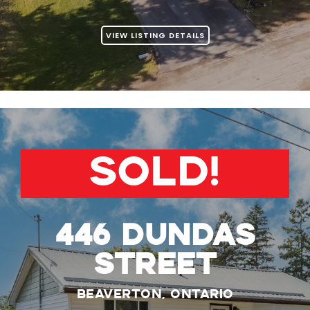
VIEW LISTING DETAILS
SOLD!
446 Dundas
Street
Beaverton, Ontario