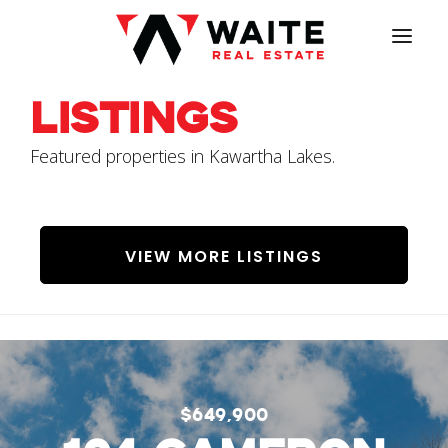
HOME
Listings
MEET JACOB
Featured properties in Kawartha Lakes.
LISTINGS
SERVICES
VIEW MORE LISTINGS
OUR VALUE
PROPERTY VALUATION
CONTACT
$649,900