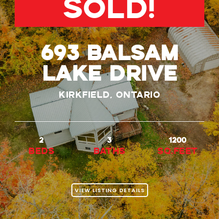
SOLD!
693 Balsam
Lake Drive
Kirkfield, Ontario
2
3
1200
beds
baths
Sq.Feet
VIEW LISTING DETAILS