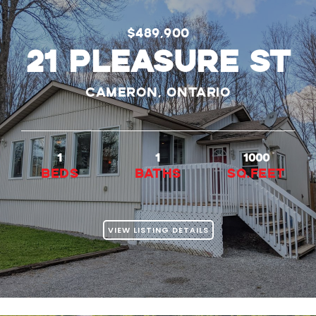
$489,900
21 PLEASURE ST
Cameron, Ontario
1
1
1000
beds
baths
Sq.Feet
VIEW LISTING DETAILS