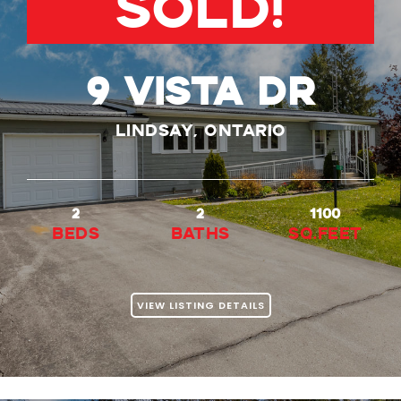
SOLD!
9 VISTA DR
Lindsay, Ontario
2
2
1100
beds
baths
Sq.Feet
VIEW LISTING DETAILS