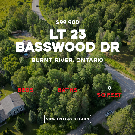
$99,900
LT 23
BASSWOOD DR
Burnt River, Ontario
0
beds
baths
Sq.Feet
VIEW LISTING DETAILS