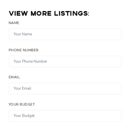
View more listings:
NAME:
PHONE NUMBER:
EMAIL:
YOUR BUDGET: