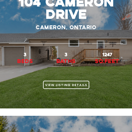
104 CAMERON
DRIVE
Cameron, Ontario
3
3
1247
beds
baths
Sq.Feet
VIEW LISTING DETAILS