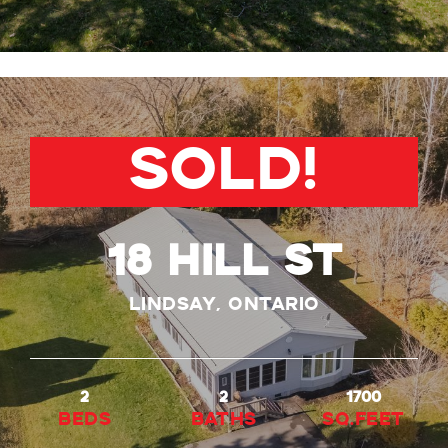
SOLD!
18 Hill St
Lindsay, Ontario
2
2
1700
beds
baths
Sq.Feet