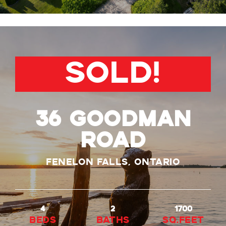
SOLD!
36 Goodman
Road
Fenelon Falls, Ontario
4
2
1700
beds
baths
Sq.Feet