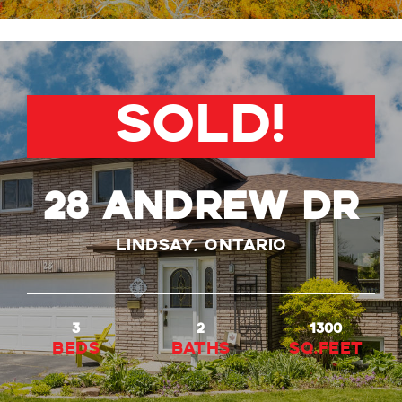
SOLD!
28 ANDREW DR
Lindsay, Ontario
3
2
1300
beds
baths
Sq.Feet