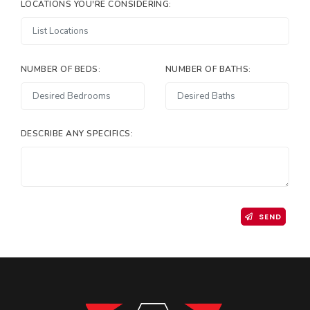
LOCATIONS YOU'RE CONSIDERING:
NUMBER OF BEDS:
NUMBER OF BATHS:
DESCRIBE ANY SPECIFICS:
SEND