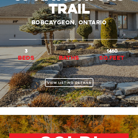
Trail
Bobcaygeon, Ontario
3
3
1460
beds
baths
Sq.Feet
VIEW LISTING DETAILS