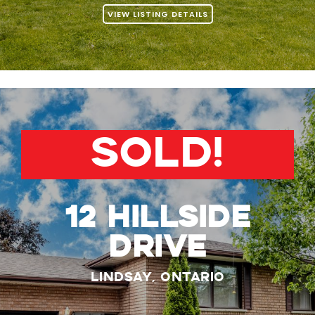
VIEW LISTING DETAILS
SOLD!
12 Hillside
Drive
Lindsay, Ontario